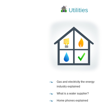
Utilities
Gas and electricity the energy
industry explained
What is a water supplier?
Home phones explained