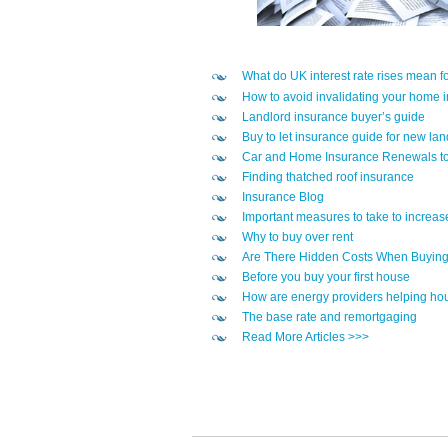
What do UK interest rate rises mean 
How to avoid invalidating your home 
Landlord insurance buyer’s guide
Buy to let insurance guide for new lan
Car and Home Insurance Renewals to
Finding thatched roof insurance
Insurance Blog
Important measures to take to increas
Why to buy over rent
Are There Hidden Costs When Buyin
Before you buy your first house
How are energy providers helping hou
The base rate and remortgaging
Read More Articles >>>