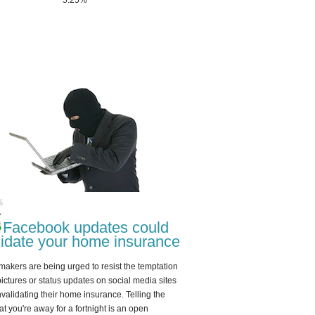
5.25%
Facebook updates could
lidate your home insurance
akers are being urged to resist the temptation
pictures or status updates on social media sites
invalidating their home insurance. Telling the
at you're away for a fortnight is an open