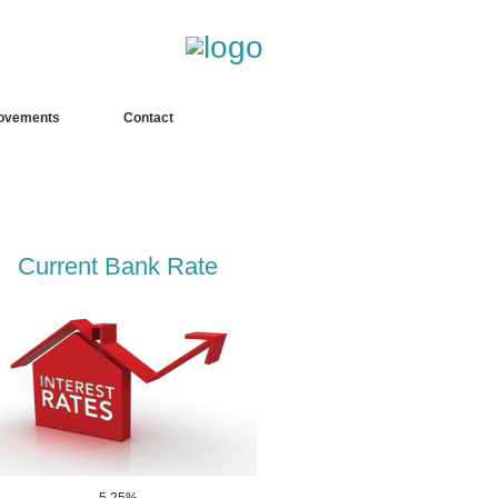
fgdfgdfgdfgdf
ovements
Contact
Current Bank Rate