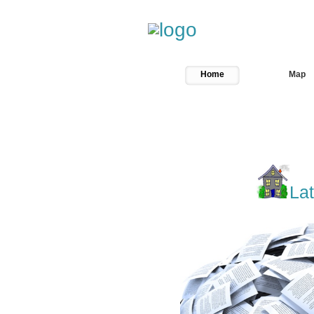
Welcome...kk
Home
Map
Lat