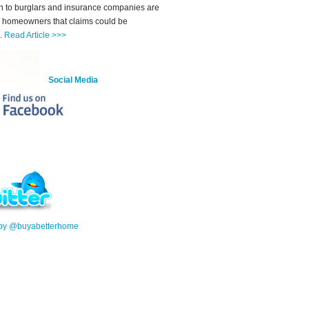
on to burglars and insurance companies are
 homeowners that claims could be
d.
Read Article >>>
Social Media
 by @buyabetterhome