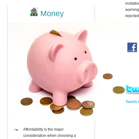
invitati
warning
Money
rejecte
Tweets
Affordability is the major
consideration when choosing a