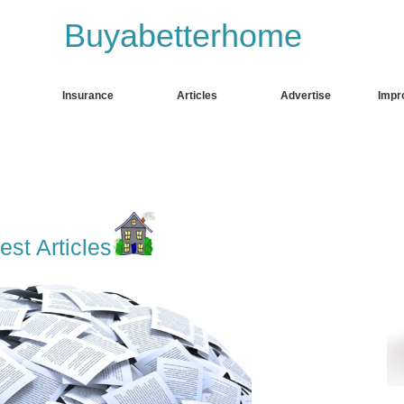
Buyabetterhome
k. to
fgdfhgd
Insurance
Articles
Advertise
Impr
est Articles