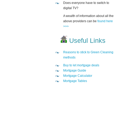
Does everyone have to switch to
digital TV?
A wealth of information about all the
above providers can be
found here
>>>
Useful Links
Reasons to stick to Green Cleaning
methods
Buy to let mortgage deals
Mortgage Guide
Mortgage Calculator
Mortgage Tables