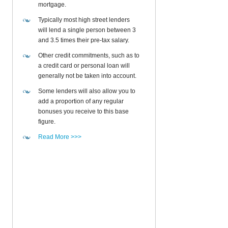
mortgage.
Typically most high street lenders
will lend a single person between 3
and 3.5 times their pre-tax salary.
Other credit commitments, such as to
a credit card or personal loan will
generally not be taken into account.
Some lenders will also allow you to
add a proportion of any regular
bonuses you receive to this base
figure.
Read More >>>