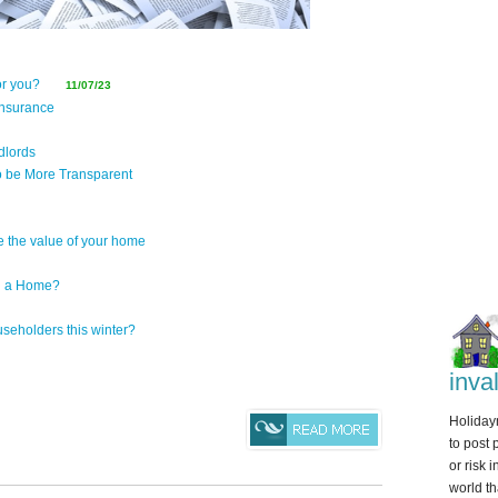
for you?
11/07/23
insurance
dlords
 be More Transparent
e the value of your home
g a Home?
seholders this winter?
inva
Holidaym
to post 
or risk 
world th